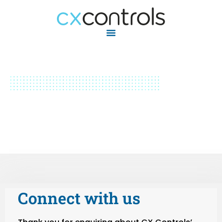
Connect with us