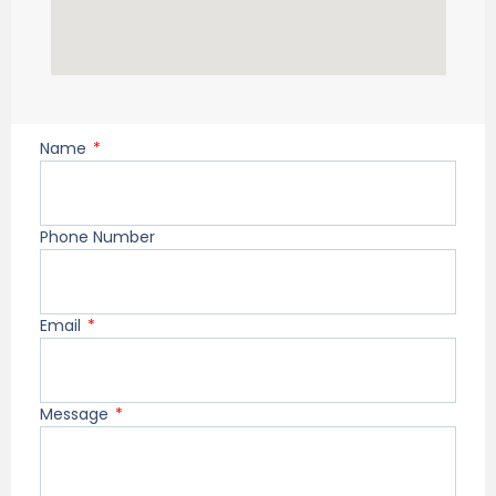
Name
Phone Number
Email
Message