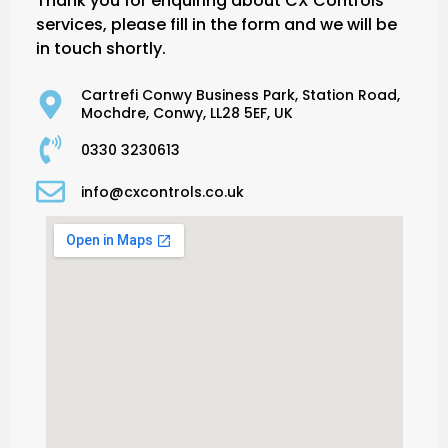
Thank you for enquiring about CX Controls’
services, please fill in the form and we will be
in touch shortly.
Cartrefi Conwy Business Park, Station Road,
Mochdre, Conwy, LL28 5EF, UK
0330 3230613
info@cxcontrols.co.uk