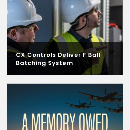
CX Controls Deliver F Ball
Batching System