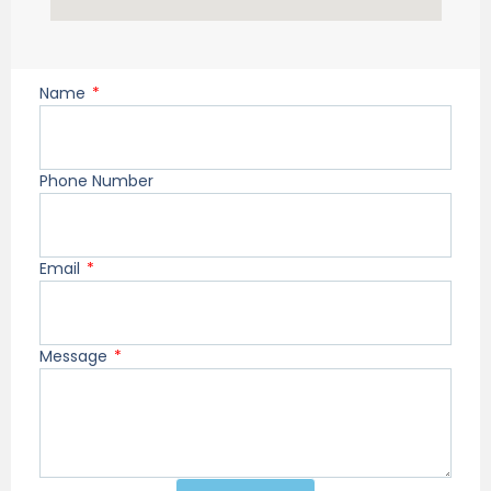
Name
Phone Number
Email
Message