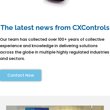
The latest news from CXControls
Our team has collected over 100+ years of collective
experience and knowledge in delivering solutions
across the globe in multiple highly regulated industries
and sectors.
Contact Now