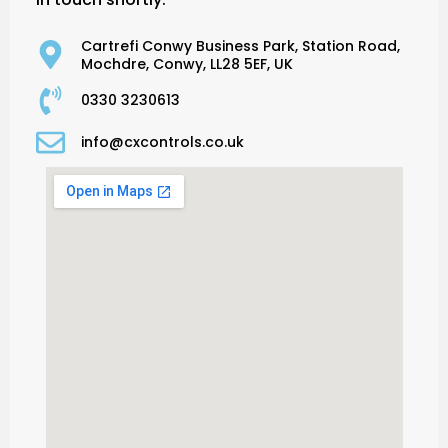
Cartrefi Conwy Business Park, Station Road,
Mochdre, Conwy, LL28 5EF, UK
0330 3230613
info@cxcontrols.co.uk