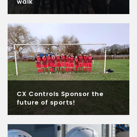
walk
CX Controls Sponsor the
future of sports!