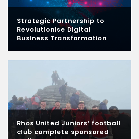
Strategic Partnership to
Revolutionise Digital
Business Transformation
Rhos United Juniors’ football
club complete sponsored