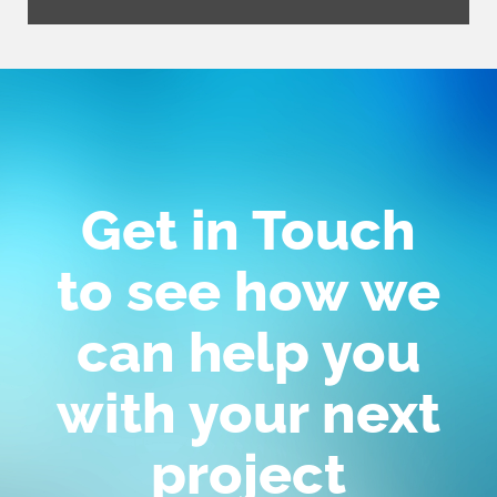
Get in Touch
to see how we
can help you
with your next
project