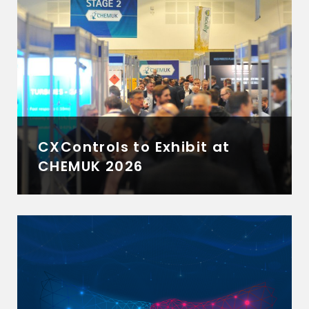
CXControls to Exhibit at
CHEMUK 2026