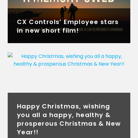
CX Controls’ Employee stars
in new short film!
Happy Christmas, wishing
you all a happy, healthy &
prosperous Christmas & New
Year!!