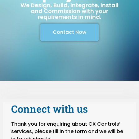
We Design, Build, Integrate, Install
and Commission with your
requirements in mind.
Contact Now
Connect with us
Thank you for enquiring about CX Controls’
services, please fill in the form and we will be
in touch shortly.