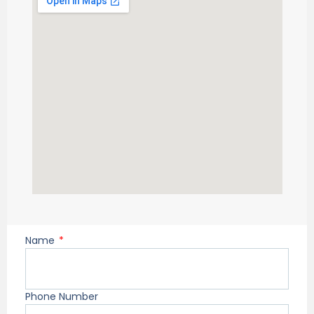
Name
Phone Number