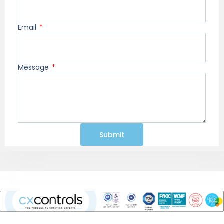
Email
Message
Submit