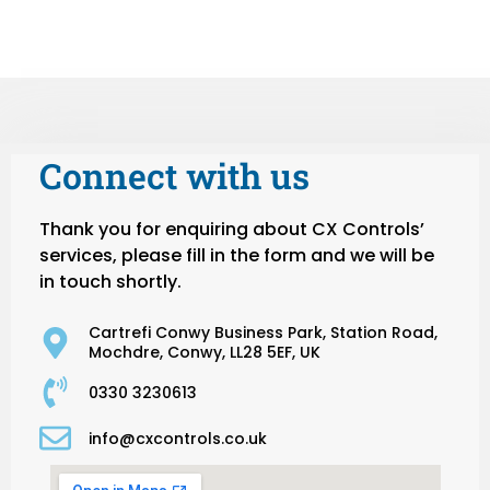
Connect with us
Thank you for enquiring about CX Controls’
services, please fill in the form and we will be
in touch shortly.
Cartrefi Conwy Business Park, Station Road,
Mochdre, Conwy, LL28 5EF, UK
0330 3230613
info@cxcontrols.co.uk