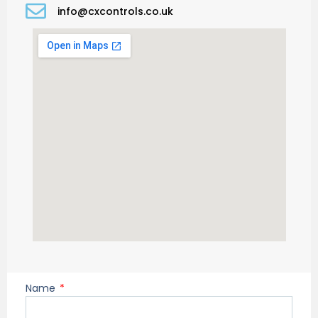
info@cxcontrols.co.uk
Name