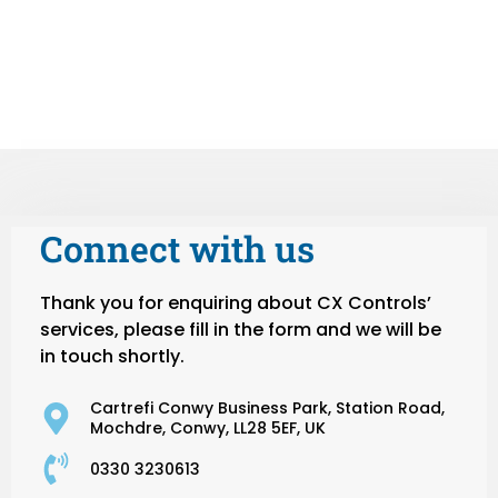
Connect with us
Thank you for enquiring about CX Controls’
services, please fill in the form and we will be
in touch shortly.
Cartrefi Conwy Business Park, Station Road,
Mochdre, Conwy, LL28 5EF, UK
0330 3230613