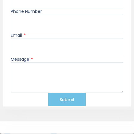
Phone Number
Email
Message
Submit