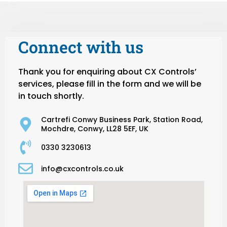
Connect with us
Thank you for enquiring about CX Controls’
services, please fill in the form and we will be
in touch shortly.
Cartrefi Conwy Business Park, Station Road,
Mochdre, Conwy, LL28 5EF, UK
0330 3230613
info@cxcontrols.co.uk