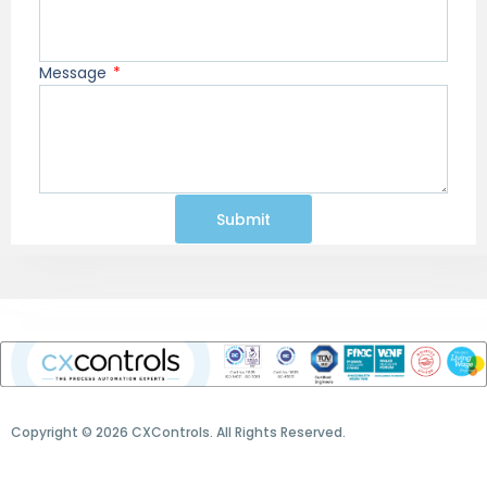
Message
Submit
Copyright © 2026 CXControls. All Rights Reserved.