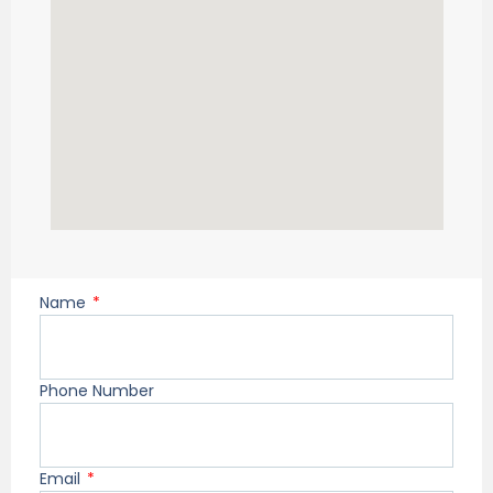
Name
Phone Number
Email