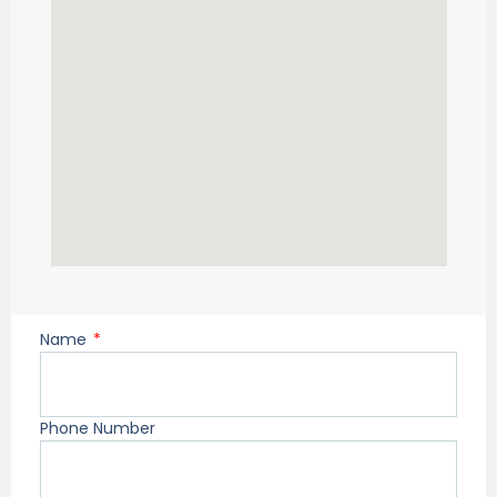
Name
Phone Number