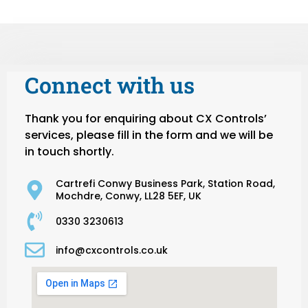
Connect with us
Thank you for enquiring about CX Controls’
services, please fill in the form and we will be
in touch shortly.
Cartrefi Conwy Business Park, Station Road,
Mochdre, Conwy, LL28 5EF, UK
0330 3230613
info@cxcontrols.co.uk