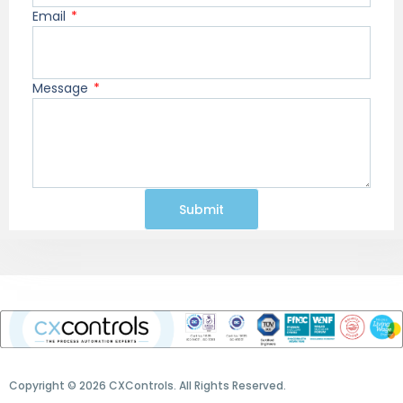
Email
Message
Submit
Copyright © 2026 CXControls. All Rights Reserved.