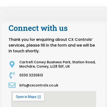
Connect with us
Thank you for enquiring about CX Controls’
services, please fill in the form and we will be
in touch shortly.
Cartrefi Conwy Business Park, Station Road,
Mochdre, Conwy, LL28 5EF, UK
0330 3230613
info@cxcontrols.co.uk