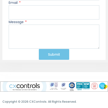
Email
Message
Submit
Copyright © 2026 CXControls. All Rights Reserved.