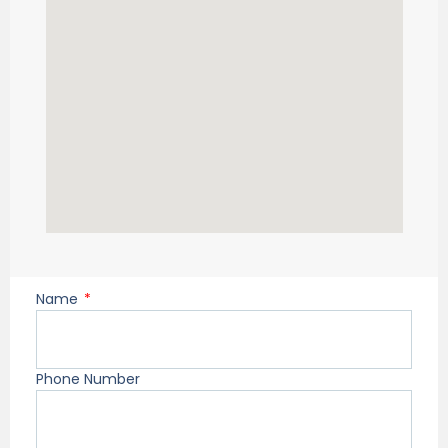
Name
Phone Number