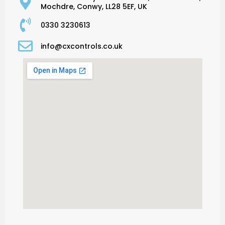
Mochdre, Conwy, LL28 5EF, UK
0330 3230613
info@cxcontrols.co.uk