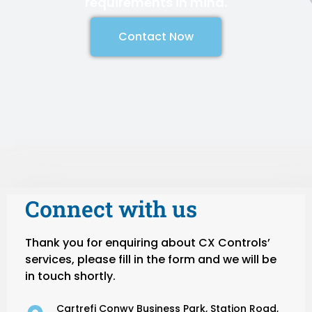
requirements in mind.
Contact Now
Connect with us
Thank you for enquiring about CX Controls’
services, please fill in the form and we will be
in touch shortly.
Cartrefi Conwy Business Park, Station Road,