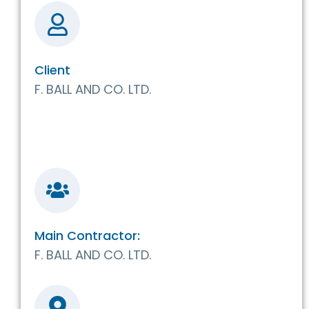
Client
F. BALL AND CO. LTD.
Main Contractor:
F. BALL AND CO. LTD.