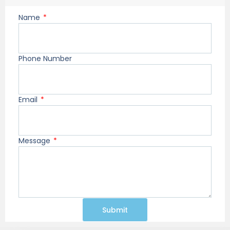
Name
Phone Number
Email
Message
Submit