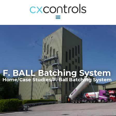
F. BALL Batching System
Home
/
Case Studies
/
F. Ball Batching System