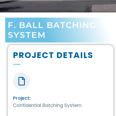
F. BALL BATCHING
SYSTEM
PROJECT DETAILS
Project:
Confidential Batching System