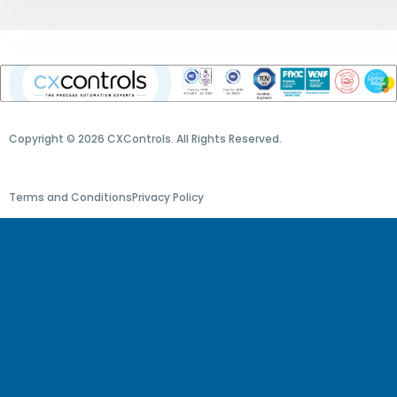
Copyright © 2026 CXControls. All Rights Reserved.
Terms and Conditions
Privacy Policy