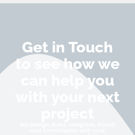
Get in Touch
to see how we
can help you
with your next
project
We Design, Build, Integrate, Install
and Commission with your