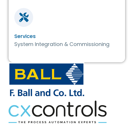
Services
System Integration & Commissioning