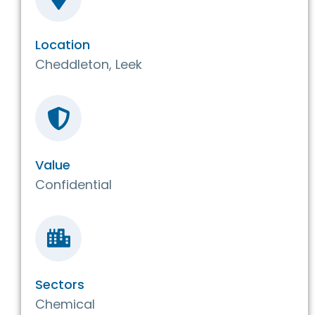
Location
Cheddleton, Leek
Value
Confidential
Sectors
Chemical