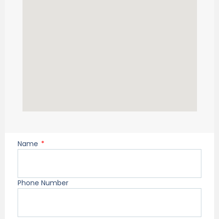
Name
Phone Number