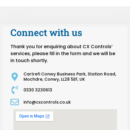
Connect with us
Thank you for enquiring about CX Controls’
services, please fill in the form and we will be
in touch shortly.
Cartrefi Conwy Business Park, Station Road,
Mochdre, Conwy, LL28 5EF, UK
0330 3230613
info@cxcontrols.co.uk