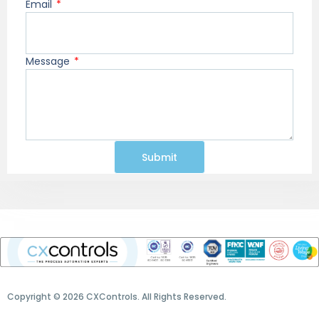
Email
Message
Submit
Copyright © 2026 CXControls. All Rights Reserved.