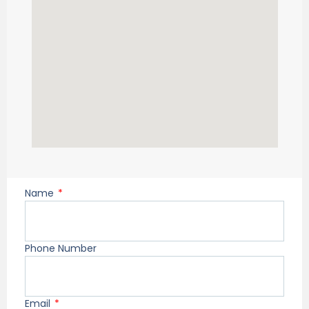
Name
Phone Number
Email