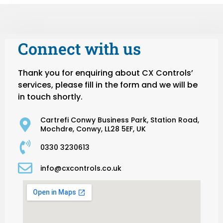
Connect with us
Thank you for enquiring about CX Controls’
services, please fill in the form and we will be
in touch shortly.
Cartrefi Conwy Business Park, Station Road,
Mochdre, Conwy, LL28 5EF, UK
0330 3230613
info@cxcontrols.co.uk