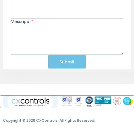
Message
Submit
Copyright © 2026 CXControls. All Rights Reserved.