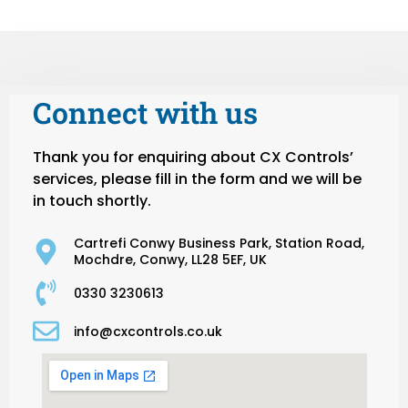
Connect with us
Thank you for enquiring about CX Controls’
services, please fill in the form and we will be
in touch shortly.
Cartrefi Conwy Business Park, Station Road,
Mochdre, Conwy, LL28 5EF, UK
0330 3230613
info@cxcontrols.co.uk