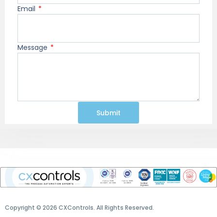
Email
Message
Submit
Copyright © 2026 CXControls. All Rights Reserved.