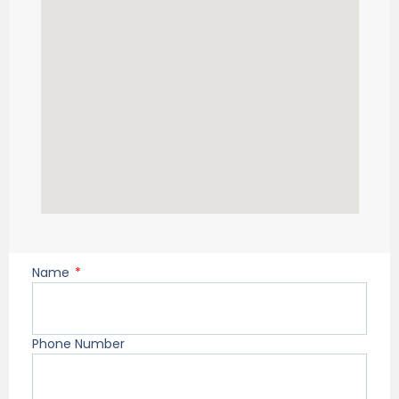
Name
Phone Number