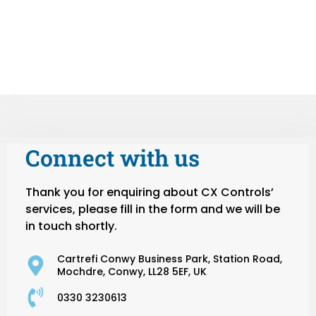
Connect with us
Thank you for enquiring about CX Controls’
services, please fill in the form and we will be
in touch shortly.
Cartrefi Conwy Business Park, Station Road,
Mochdre, Conwy, LL28 5EF, UK
0330 3230613