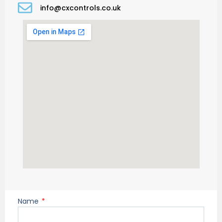
info@cxcontrols.co.uk
Name