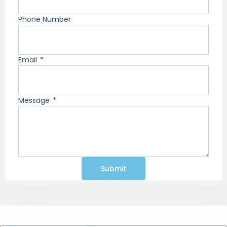
Phone Number
Email
Message
Submit